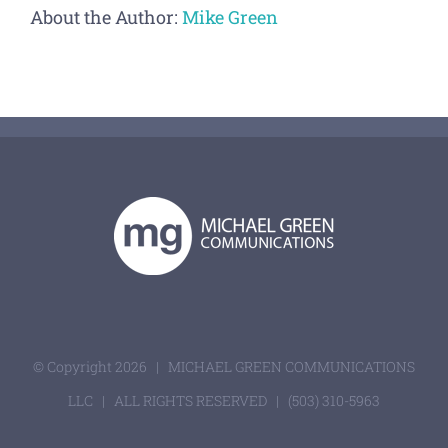
About the Author:
Mike Green
© Copyright
2026 | MICHAEL GREEN COMMUNICATIONS
LLC | ALL RIGHTS RESERVED |
(503) 310-5963