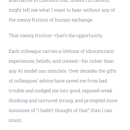
might tell me what I want to hear without any of
the messy friction of human exchange.
That messy friction—that’s the opportunity.
Each colleague carries a lifetime of idiosyncratic
experiences, beliefs, and context—far richer than
any AI model can simulate. Over decades the gifts
of colleagues’ advice have saved me from bad
trouble and nudged me into good, exposed weak
thinking and nurtured strong, and prompted more
instances of “I hadn’t thought of that” than I can
count.