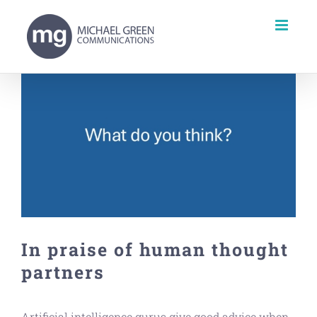
Skip
to
content
View
Larger
Image
In praise of human thought
partners
Artificial intelligence gurus give good advice when