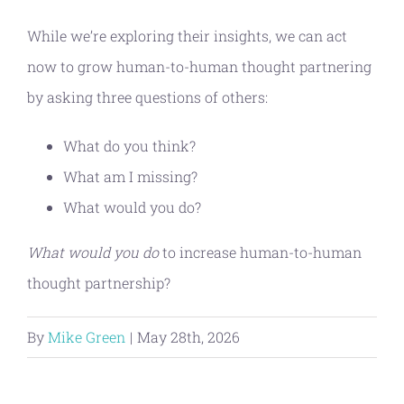
While we’re exploring their insights, we can act
now to grow human-to-human thought partnering
by asking three questions of others:
What do you think?
What am I missing?
What would you do?
What would you do
to increase human-to-human
thought partnership?
By
Mike Green
|
May 28th, 2026