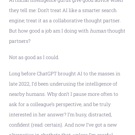
they tell me: Don’t treat AI like a smarter search
engine; treat it as a collaborative thought partner.
But how good a job am I doing with
human
thought
partners?
Not as good as I could.
Long before ChatGPT brought AI to the masses in
late 2022, I’d been underusing the intelligence of
nearby humans. Why don’t I pause more often to
ask for a colleague’s perspective, and be truly
interested in her answer? I’m busy, distracted,
confident (read: certain). And now I’ve got a new
alternative in chatbots that, unless I’m careful,