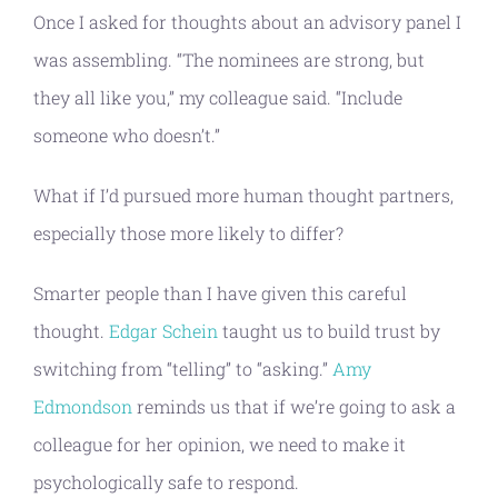
Once I asked for thoughts about an advisory panel I
was assembling. “The nominees are strong, but
they all like you,” my colleague said. “Include
someone who doesn’t.”
What if I’d pursued more human thought partners,
especially those more likely to differ?
Smarter people than I have given this careful
thought.
Edgar Schein
taught us to build trust by
switching from “telling” to “asking.”
Amy
Edmondson
reminds us that if we’re going to ask a
colleague for her opinion, we need to make it
psychologically safe to respond.